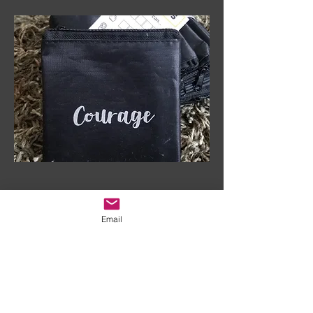
Email