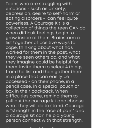
Teens who are struggling with
emotions - such as anxiety,
depression, desire to self-harm or
eating disorders - can feel quite
powerless. A Courage Kit is a
collection of things the teen CAN do
when difficult feelings begin to
grow inside of them. Brainstorm a
list together of positive ways to
cope, thinking about what has
worked for them in the past, what
they've seen others do, and what
they imagine could be helpful for
them. Invite them to select 4 things
from the list and then gather them
in a place that can easily be
accessed - on their phone, in a
pencil case, in a special pouch or
box in their backpack. When
difficulties come, remind them to
pull out the courage kit and choose
what they will do to stand. Courage
is "strength in the face of pain", and
a courage kit can help a young
person connect with that strength.