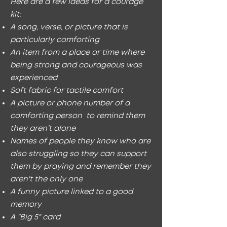
Here are a few ideas for a courage
kit:
A song, verse, or picture that is
particularly comforting
An item from a place or time where
being strong and courageous was
experienced
Soft fabric for tactile comfort
A picture or phone number of a
comforting person to remind them
they aren’t alone
Names of people they know who are
also struggling so they can support
them by praying and remember they
aren't the only one
A funny picture linked to a good
memory
A "Big 5" card