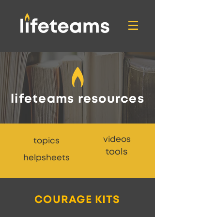
lifeteams resources
videos
topics
tools
helpsheets
COURAGE KITS