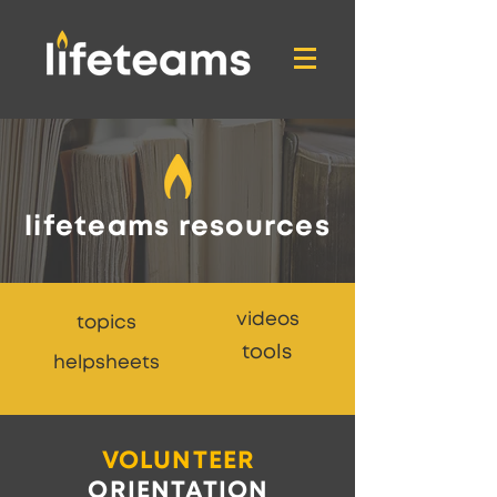
lifeteams resources
videos
topics
tools
helpsheets
VOLUNTEER
ORIENTATION