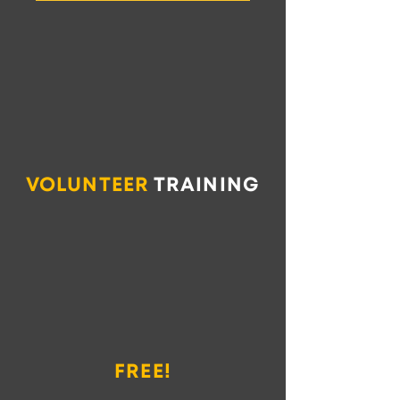
VOLUNTEER
TRAINING
FREE!