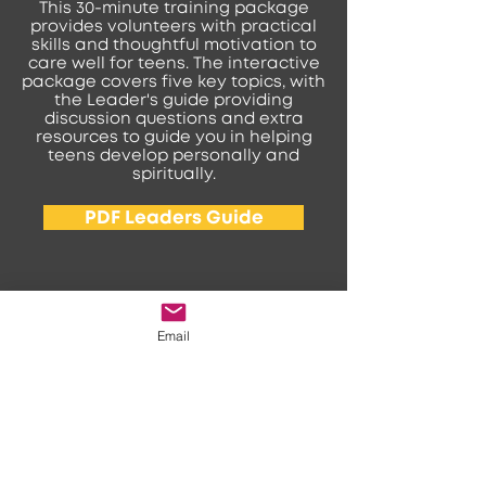
This 30-minute training package
provides volunteers with practical
skills and thoughtful motivation to
care well for teens. The interactive
package covers five key topics, with
the Leader's guide providing
discussion questions and extra
resources to guide you in helping
teens develop personally and
spiritually.
PDF Leaders Guide
Email