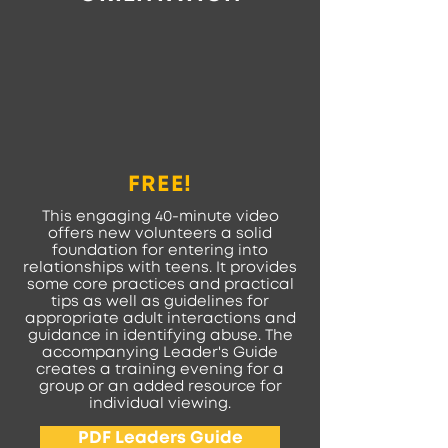
FREE!
This engaging 40-minute video
offers new volunteers a solid
foundation for entering into
relationships with teens. It provides
some core practices and practical
tips as well as guidelines for
appropriate adult interactions and
guidance in identifying abuse. The
accompanying Leader's Guide
creates a training evening for a
group or an added resource for
individual viewing.
PDF Leaders Guide