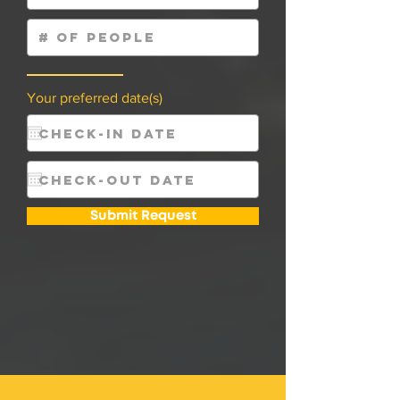
Your preferred date(s)
Submit Request