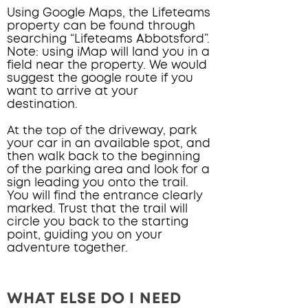
Using Google Maps, the Lifeteams
property can be found through
searching “Lifeteams Abbotsford”.
Note: using iMap will land you in a
field near the property. We would
suggest the google route if you
want to arrive at your
destination.
At the top of
the driveway, park
your car in an available spot, and
then walk back to the beginning
of the parking area and look for a
sign leading you onto the trail.
You will find the entrance clearly
marked. Trust that the trail will
circle you back to the starting
point, guiding you on your
adventure together.
WHAT ELSE DO I NEED