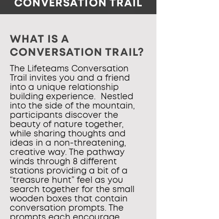
CONVERSATION TRAIL
WHAT IS A
CONVERSATION TRAIL?
The Lifeteams Conversation
Trail invites you and a friend
into a unique relationship
building experience. Nestled
into the side of the mountain,
participants discover the
beauty of nature together,
while sharing thoughts and
ideas in a non-threatening,
creative way. The pathway
winds through 8 different
stations providing a bit of a
“treasure hunt” feel as you
search together for the small
wooden boxes that contain
conversation prompts. The
prompts each encourage