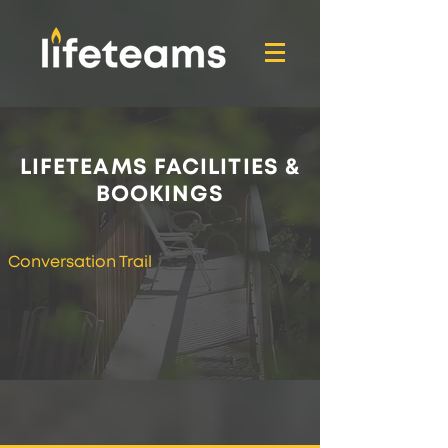
LIFETEAMS FACILITIES &
BOOKINGS
Conversation Trail