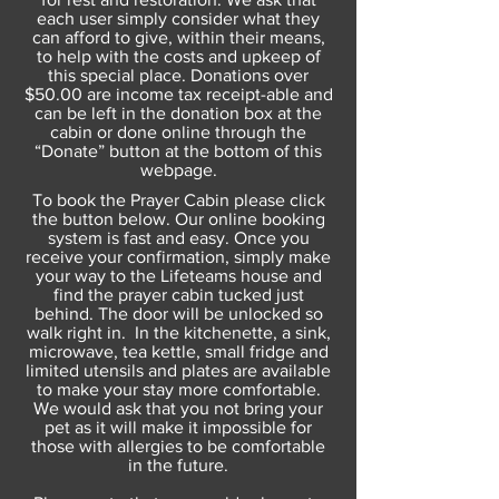
each user simply consider what they
can afford to give, within their means,
to help with the costs and upkeep of
this special place. Donations over
$50.00 are income tax receipt-able and
can be left in the donation box at the
cabin or done online through the
“Donate” button at the bottom of this
webpage.
To book the Prayer Cabin please click
the button below. Our online booking
system is fast and easy. Once you
receive your confirmation, simply make
your way to the Lifeteams house and
find the prayer cabin tucked just
behind. The door will be unlocked so
walk right in. In the kitchenette, a sink,
microwave, tea kettle, small fridge and
limited utensils and plates are available
to make your stay more comfortable.
We would ask that you not bring your
pet as it will make it impossible for
those with allergies to be comfortable
in the future.