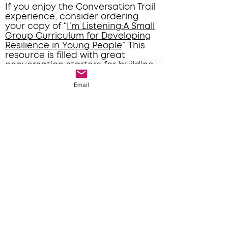
If you enjoy the Conversation Trail
experience, consider ordering
your copy of “
I’m Listening:A Small
Group Curriculum for Developing
Resilience in Young People
”. This
resource is filled with great
conversation starters for building
relationships with small groups or
individuals.
Email
Booking Calendar
Contact Form
*Please download the prompts for your
Conversation Trail experience and bring
them along to guide your
conversations*
Conversation Prompts - A
Conversation Prompts - B