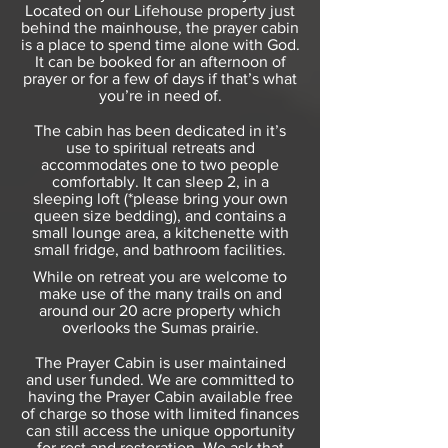
Located on our Lifehouse property just
behind the mainhouse, the prayer cabin
is a place to spend time alone with God.
It can be booked for an afternoon of
prayer or for a few of days if that’s what
you’re in need of.
The cabin has been dedicated in it’s
use to spiritual retreats and
accommodates one to two people
comfortably. It can sleep 2, in a
sleeping loft (*please bring your own
queen size bedding), and contains a
small lounge area, a kitchenette with
small fridge, and bathroom facilities.
While on retreat you are welcome to
make use of the many trails on and
around our 20 acre property which
overlooks the Sumas prairie.
The Prayer Cabin is user maintained
and user funded. We are committed to
having the Prayer Cabin available free
of charge so those with limited finances
can still access the unique opportunity
for rest and restoration. We ask that