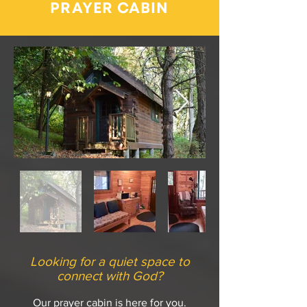
PRAYER CABIN
Looking for a quiet space to
connect with God?
Our prayer cabin is here for you.