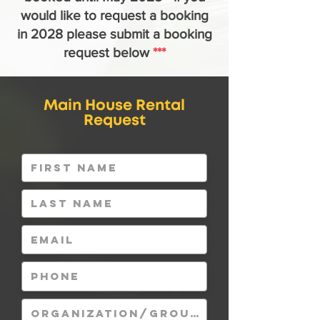
would like to request
a booking
in 2028 please submit a booking
request below
***
Main House Rental
Request