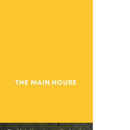
THE MAIN HOUSE
The Main House
Prayer Cabin