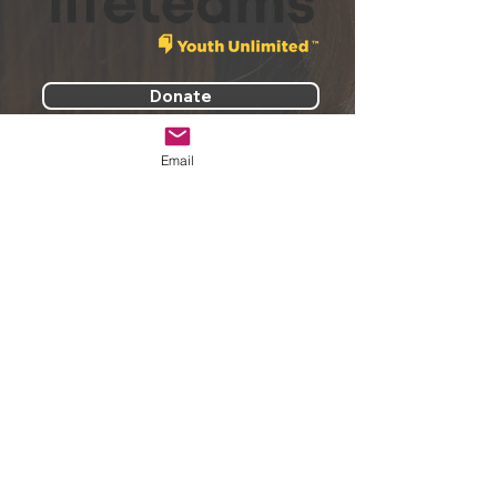
Donate
Email
PREPARE TO CHANGE YOUR
WORLD.