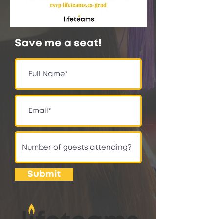
Save me a seat!
Submit