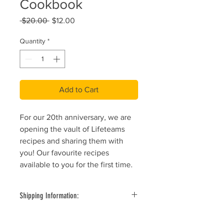
Cookbook
Regular
Sale
 $20.00 
$12.00
Price
Price
Quantity
*
Add to Cart
For our 20th anniversary, we are
opening the vault of Lifeteams
recipes and sharing them with
you! Our favourite recipes
available to you for the first time.
Shipping Information:
All items ship by standard