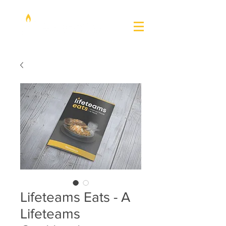
Lifeteams Eats - A
Lifeteams