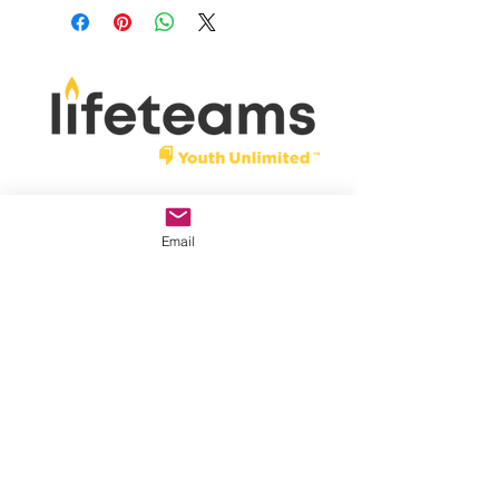
shipping within 7 business days of
order date.
Donate
Email