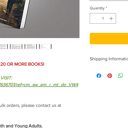
Quantity
*
Shipping Informati
F 20 OR MORE BOOKS!
-Please allow up to 3
-Bulk order books ar
VISIT:
from the printer.
777636701/ref=cm_sw_em_r_mt_dp_VW4
lk orders, please contact us at
th and Young Adults.