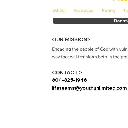
School
Resources
Training
Fa
Donat
OUR MISSION>
Engaging the people of God with vuln
way that will transform both in the pro
CONTACT >
604-825-1946
lifeteams@youthunlimited.com