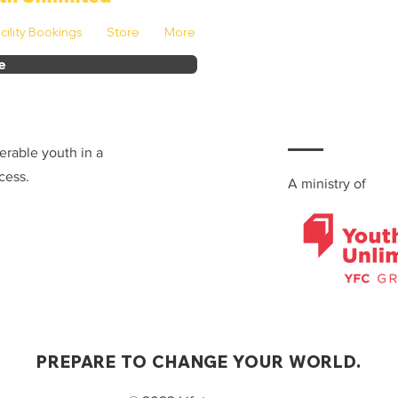
cility Bookings
Store
More
e
erable youth in a
cess.
A ministry of
PREPARE TO CHANGE YOUR WORLD.