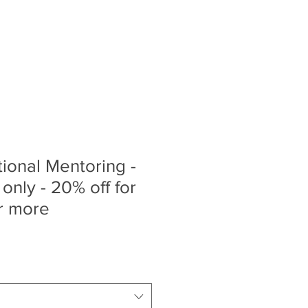
ty Bookings
Store
More
ional Mentoring -
only - 20% off for
r more