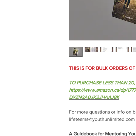
THIS IS FOR BULK ORDERS O
TO PURCHASE LESS THAN 20, 
https://www.amazon.ca/dp/1
DXZN3A0JK2JHAAJ8K
For more questions or info on bu
lifeteams@youthunlimited.com
A Guidebook for Mentoring You