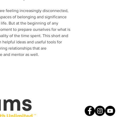
re feeling increasingly disconnected,
spaces of belonging and significance
life. But at the beginning of any
oment to prepare ourselves for what is
lity of the time spent. This short and
h helpful ideas and useful tools for
ing relationships that are
ee and mentor as well.