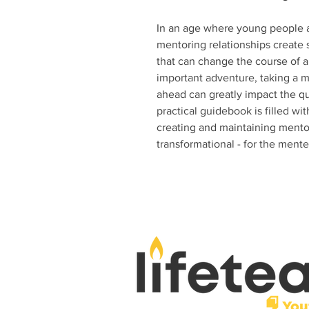
In an age where young people a
mentoring relationships create 
that can change the course of a 
important adventure, taking a m
ahead can greatly impact the qua
practical guidebook is filled wit
creating and maintaining mentor
transformational - for the ment