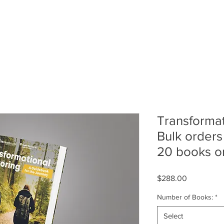
School
Resources
Training
Facili
Transformat
Bulk orders 
20 books o
Price
$288.00
Number of Books:
*
Select