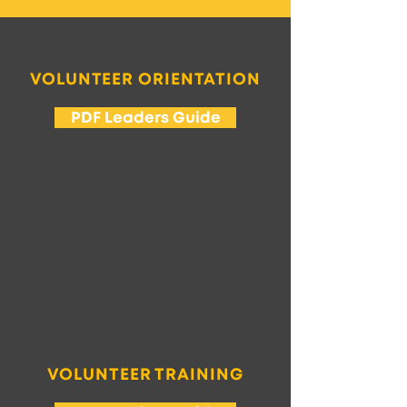
VOLUNTEER ORIENTATION
PDF Leaders Guide
VOLUNTEER TRAINING