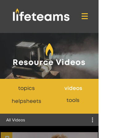
Resource Videos
topics
videos
tools
helpsheets
All Videos