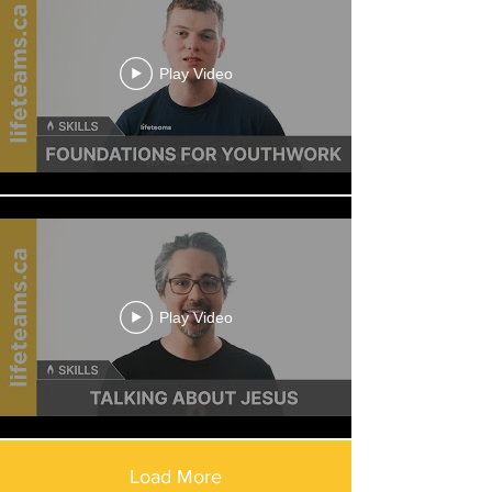
Play Video
Play Video
Load More