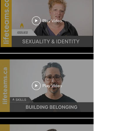
Play Video
Play Video