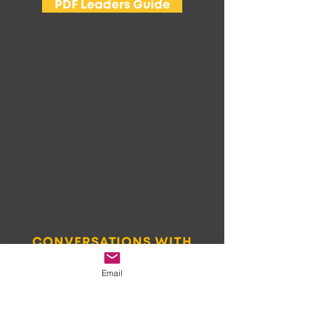
PDF Leaders Guide
CONVERSATIONS WITH
LGBTQ+ YOUTH
Email