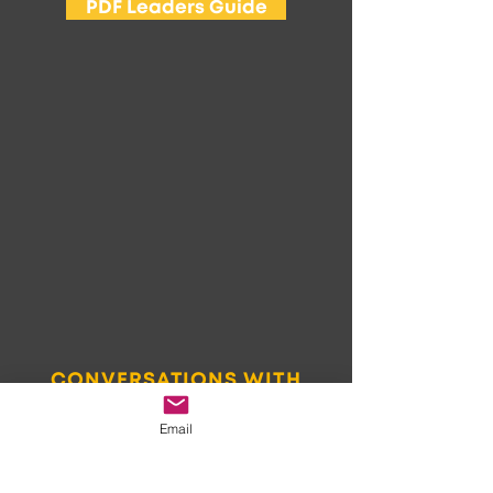
PDF Leaders Guide
CONVERSATIONS WITH
LGBTQ+ YOUTH
Email