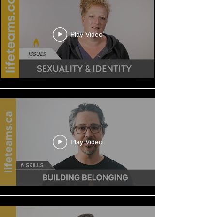
Play Video
Play Video