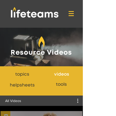
Resource Videos
topics
videos
tools
helpsheets
All Videos