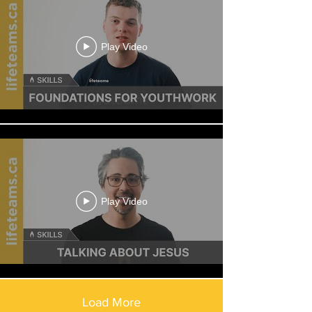
Play Video
Play Video
Load More