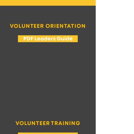
VOLUNTEER ORIENTATION
PDF Leaders Guide
VOLUNTEER TRAINING