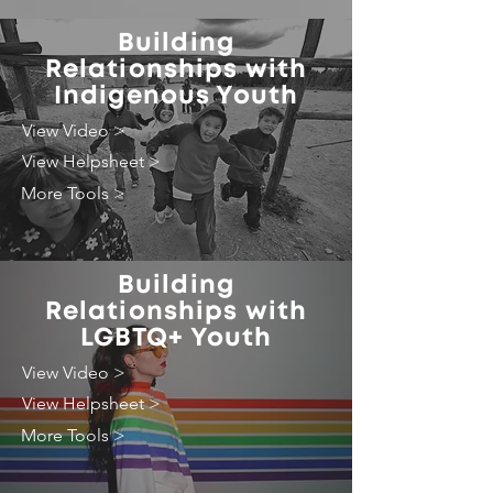
Building
Relationships with
Indigenous Youth
View Video >
View Helpsheet >
More Tools >
Building
Relationships with
LGBTQ+ Youth
View Video >
View Helpsheet >
More Tools >