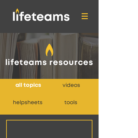
lifeteams resources
all topics
videos
helpsheets
tools