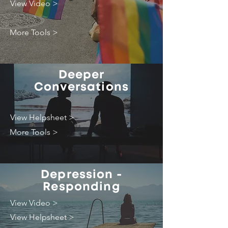
View Video >
More Tools >
Deeper
Conversations
View Helpsheet >
More Tools >
Depression -
Responding
View Video >
View Helpsheet >