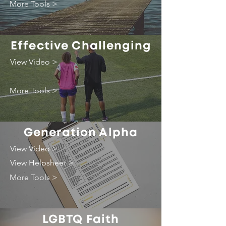
More Tools >
Effective Challenging
View Video >
More Tools >
Generation Alpha
View Video >
View Helpsheet >
More Tools >
LGBTQ Faith