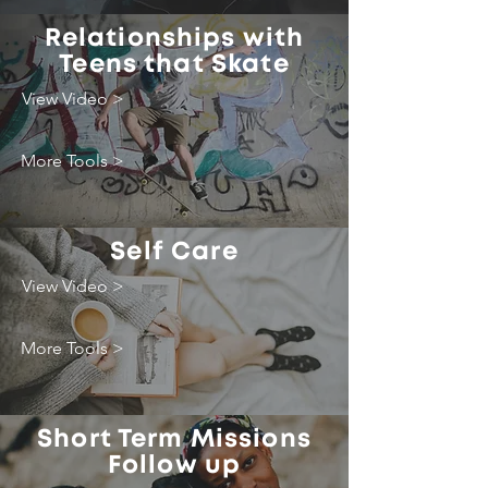
Relationships with
Teens that Skate
View Video >
More Tools >
Self Care
View Video >
More Tools >
Short Term Missions
Follow up