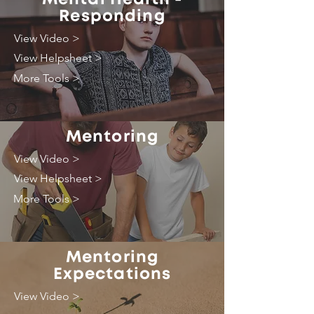
Responding
View Video >
View Helpsheet >
More Tools >
Mentoring
View Video >
View Helpsheet >
More Tools >
Mentoring
Expectations
View Video >