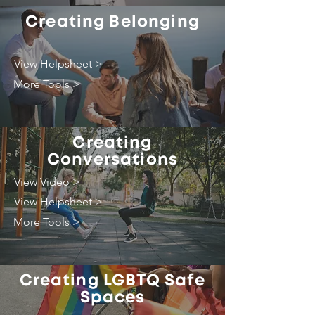
Creating Belonging
View Helpsheet >
More Tools >
Creating
Conversations
View Video >
View Helpsheet >
More Tools >
Creating LGBTQ Safe
Spaces