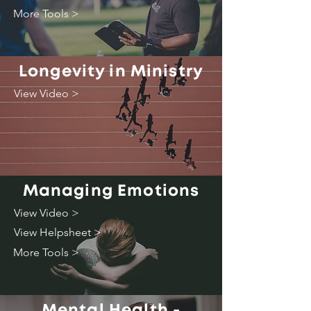
More Tools >
Longevity in Ministry
View Video >
Managing Emotions
View Video >
View Helpsheet >
More Tools >
Mental Health -