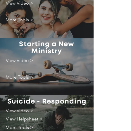
View Video >
More Tools >
Starting a New
Ministry
View Video >
More Tools >
Suicide - Responding
View Video >
View Helpsheet >
More Tools >