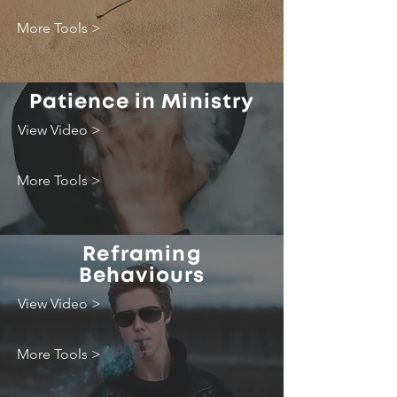
More Tools >
Patience in Ministry
View Video >
More Tools >
Reframing
Behaviours
View Video >
More Tools >