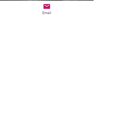
Email
Supporting
Vulnerability
View Helpsheet >
More Tools >
Supporting vs
Rescuing
View Video >
View Helpsheet >
More Tools >