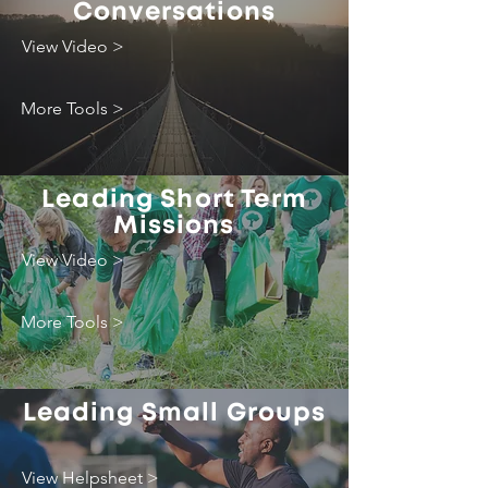
Conversations
View Video >
More Tools >
Leading Short Term
Missions
View Video >
More Tools >
Leading Small Groups
View Helpsheet >