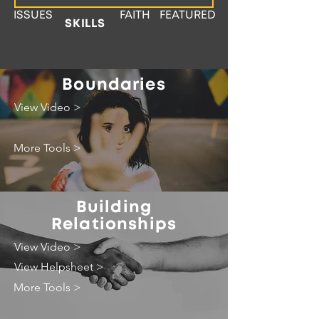
ISSUES
FAITH
FEATURED
SKILLS
Boundaries
View Video >
More Tools >
Building
Relationships
View Video >
View Helpsheet >
More Tools >