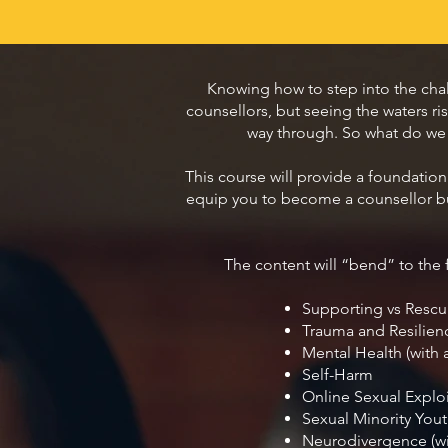
Knowing how to step into the cha
counsellors, but seeing the waters r
way through. So what do we ne
This course will provide a foundation 
equip you to become a counsellor bu
The content will “bend” to the f
Supporting vs Rescu
Trauma and Resilien
Mental Health (with 
Self-Harm
Online Sexual Exploi
Sexual Minority You
Neurodivergence (w