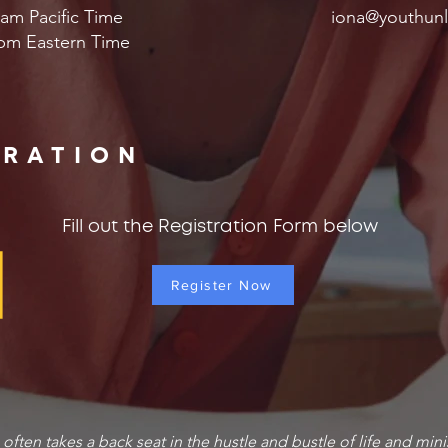
am Pacific Time
iona@youthunl
pm Eastern Time
TRATION
Fill out the Registration Form below
Register Now
g often takes a back seat in the hustle and bustle of life and mini