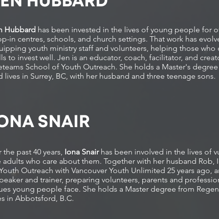
JEN HUBBARD
n Hubbard
has been invested in the lives of young people for ov
op-in centres, schools, and church settings. That work has evolv
uipping youth ministry staff and volunteers, helping those who 
lls to invest well. Jen is an educator, coach, facilitator, and cre
feteams School of Youth Outreach. She holds a Master's degree 
d lives in Surrey, BC, with her husband and three teenage sons.
ONA SNAIR
 the past 40 years,
Iona Snair
has been involved in the lives of
e adults who care about them. Together with her husband Rob,
Youth Outreach with Vancouver Youth Unlimited 25 years ago, and 
peaker and trainer, preparing volunteers, parents and professiona
sues young people face. She holds a Master degree from Regen
ves in Abbotsford, B.C.