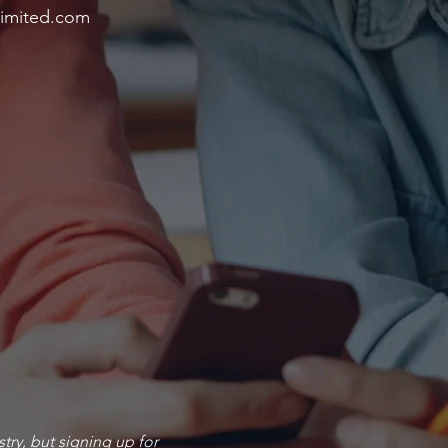
imited.com
stry, but signing up for