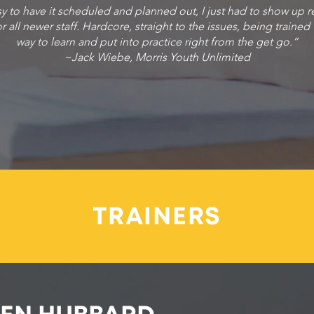
sy to have it scheduled and planned out, I just had to show up r
r all newer staff. Hardcore, straight to the issues, being trained
way to learn and put into practice right from the get go.”
~Jack Wiebe, Morris Youth Unlimited
TRAINERS