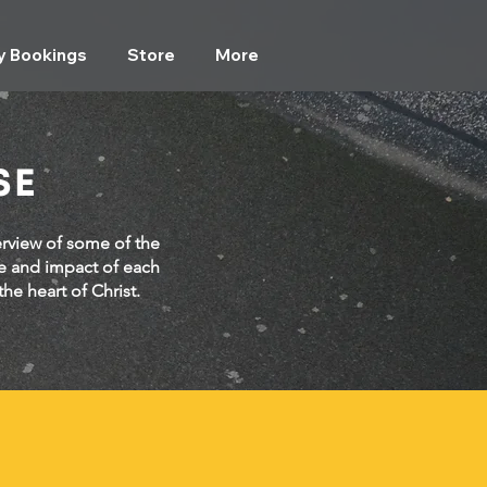
ty Bookings
Store
More
SE
erview of some of the
e and impact of each
he heart of Christ.