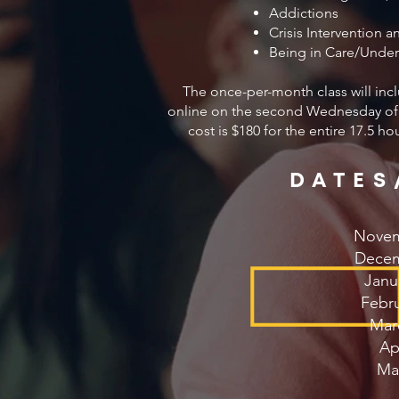
Addictions
Crisis Intervention a
Being in Care/Under
The once-per-month class will inc
online on the second Wednesday of 
cost is $180 for the entire 17.5 h
DATES
Novem
Decem
Janu
Febru
Mar
Apr
Ma