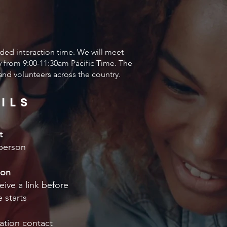
ded interaction time. We will meet
from 9:00-11:30am Pacific Time. The
 and volunteers across the country.
ILS
t
person
ion
eive a link before
 starts
ation contact