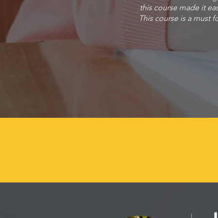
this course made it ea
This course is a must fo