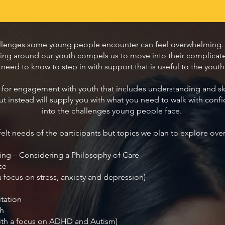
llenges some young people encounter can feel overwhelming. 
ising around our youth compels us to move into their complica
ed to know to step in with support that is useful to the youth an
for engagement with youth that includes understanding and skills
t instead will supply you with what you need to walk with c
into the challenges young people face.
elt needs of the participants but topics we plan to explore ove
ing – Considering a Philosophy of Care
ce
a focus on stress, anxiety and depression)
tation
th
ith a focus on ADHD and Autism)