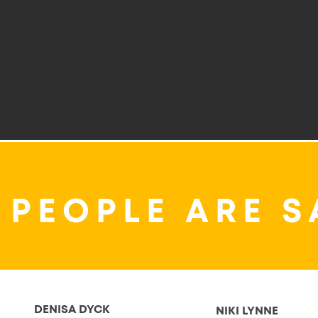
 PEOPLE ARE S
DENISA DYCK
NIKI LYNNE