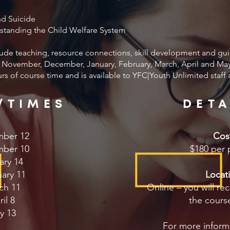
nd Suicide
standing the Child Welfare System
lude teaching, resource connections, skill development and gui
November, December, January, February, March, April and May 
ours of course time and is available to YFC|Youth Unlimited staff
/TIMES
DETA
ber 12
Cos
ber 10
$180 per 
ary 14
ary 11
Locat
ch 11
Online – you will rec
il 8
the course
y 13
For more inform