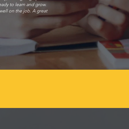
eady to learn and grow.
 well on the job. A great