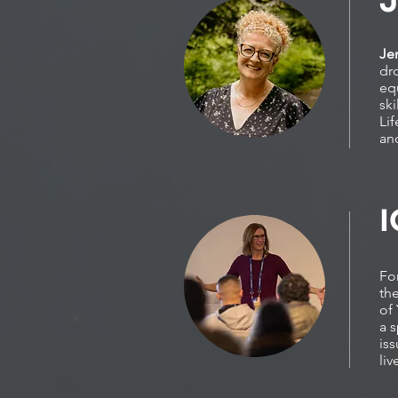
Je
dr
eq
ski
Li
an
I
For
th
of 
a s
is
li