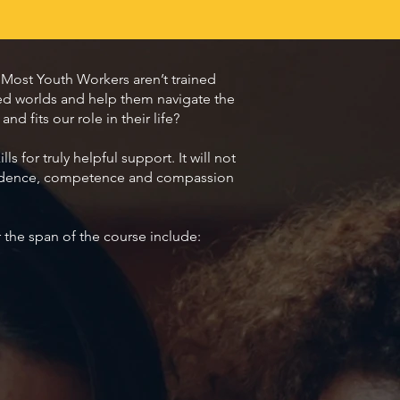
Most Youth Workers aren’t trained
ted worlds and help them navigate the
d fits our role in their life?
 for truly helpful support. It will not
onfidence, competence and compassion
r the span of the course include: