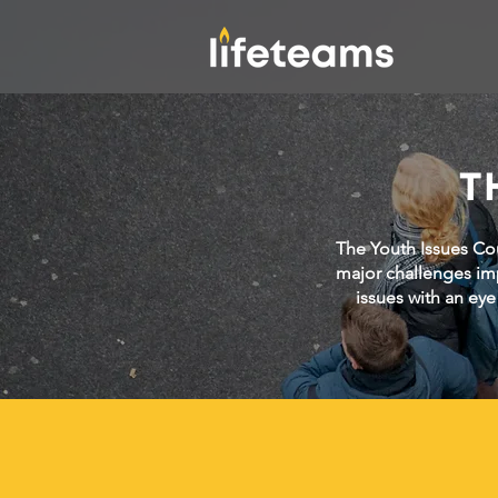
T
The Youth Issues Cou
major challenges im
issues with an eye