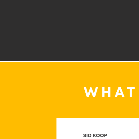
WHAT
SID KOOP