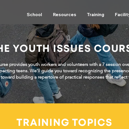
School
Resources
Training
Facili
HE YOUTH ISSUES COUR
rse provides youth workers and volunteers with a 7 session ov
pacting teens. We’ll guide you toward recognizing the presenc
 toward building a repertoire of practical responses that reflect t
TRAINING TOPICS