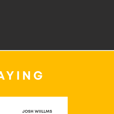
AYING
JOSH WIILLMS