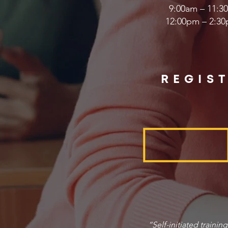
9:00am – 11:30
12:00pm – 2:30
REGIS
“Self-initiated trainin