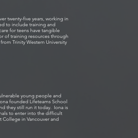
er twenty-five years, working in
ed to include training and
care for teens have tangible
ator of training resources through
from Trinity Western University
 vulnerable young people and
 Iona founded Lifeteams School
they still run it today. Iona is
ls to enter into the difficult
t College in Vancouver and